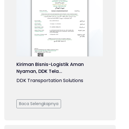
Kiriman Bisnis-Logistik Aman
Nyaman, DDK Tela...
DDK Transportation Solutions
Baca Selengkapnya