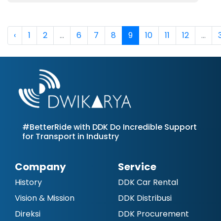
‹
1
2
...
6
7
8
9
10
11
12
...
#BetterRide with DDK Do Incredible Support
for Transport in Industry
Company
Service
History
DDK Car Rental
Vision & Mission
DDK Distribusi
Direksi
DDK Procurement