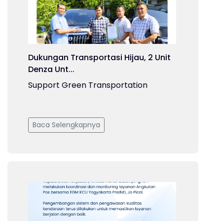
Dukungan Transportasi Hijau, 2 Unit
Denza Unt...
Support Green Transportation
Baca Selengkapnya