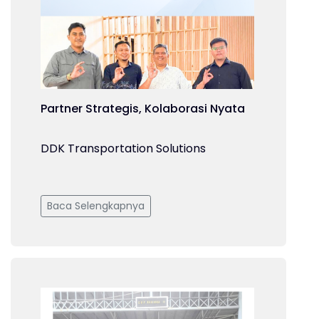
Partner Strategis, Kolaborasi Nyata
DDK Transportation Solutions
Baca Selengkapnya