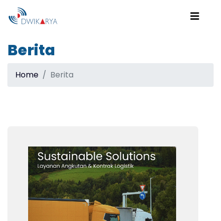
Berita
Home
Berita