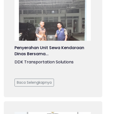
Penyerahan Unit Sewa Kendaraan
Dinas Bersama...
DDK Transportation Solutions
Baca Selengkapnya