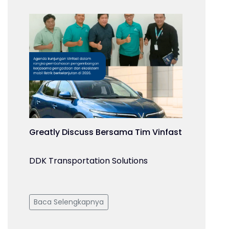
Greatly Discuss Bersama Tim Vinfast
DDK Transportation Solutions
Baca Selengkapnya