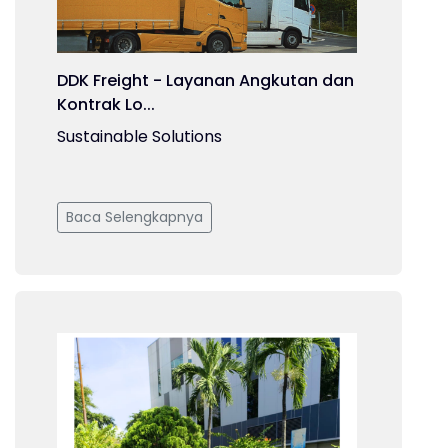
DDK Freight - Layanan Angkutan dan
Kontrak Lo...
Sustainable Solutions
Baca Selengkapnya