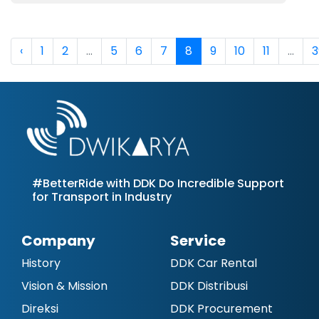
‹
1
2
...
5
6
7
8
9
10
11
...
3
#BetterRide with DDK Do Incredible Support
for Transport in Industry
Company
Service
History
DDK Car Rental
Vision & Mission
DDK Distribusi
Direksi
DDK Procurement