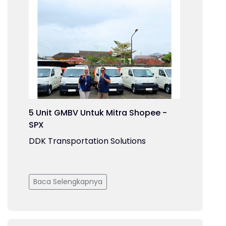
5 Unit GMBV Untuk Mitra Shopee -
SPX
DDK Transportation Solutions
Baca Selengkapnya