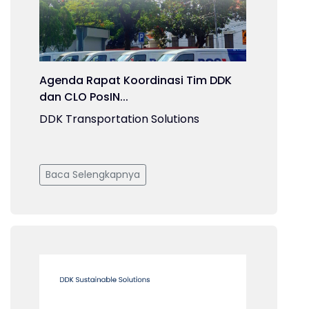
Agenda Rapat Koordinasi Tim DDK
dan CLO PosIN...
DDK Transportation Solutions
Baca Selengkapnya