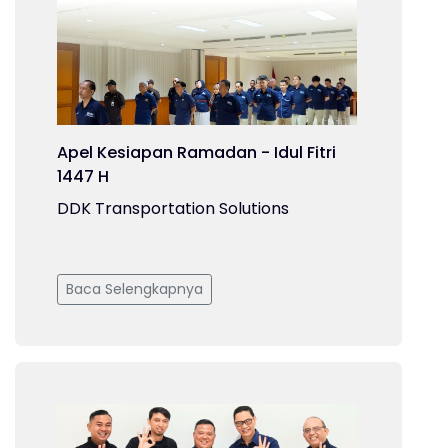
Apel Kesiapan Ramadan - Idul Fitri
1447 H
DDK Transportation Solutions
Baca Selengkapnya