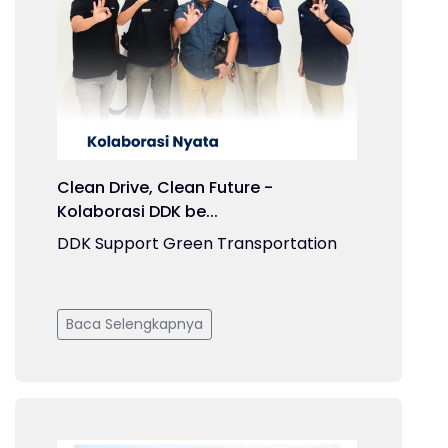
Clean Drive, Clean Future -
Kolaborasi DDK be...
DDK Support Green Transportation
Baca Selengkapnya