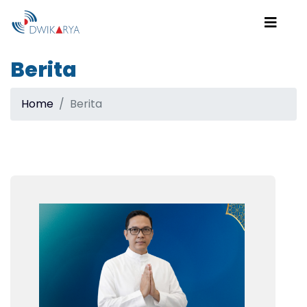
Berita
Home
Berita