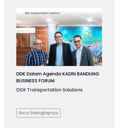
DDK Dalam Agenda KADIN BANDUNG
BUSINESS FORUM
DDK Transportation Solutions
Baca Selengkapnya