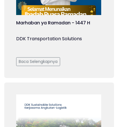
Marhaban ya Ramadan - 1447 H
DDK Transportation Solutions
Baca Selengkapnya