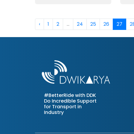
‹
1
2
...
24
25
26
27
2
#BetterRide with DDK
Do Incredible Support
for Transport in
Industry