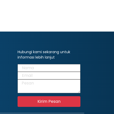
Hubungi kami sekarang untuk
informasi lebih lanjut
Kirim Pesan