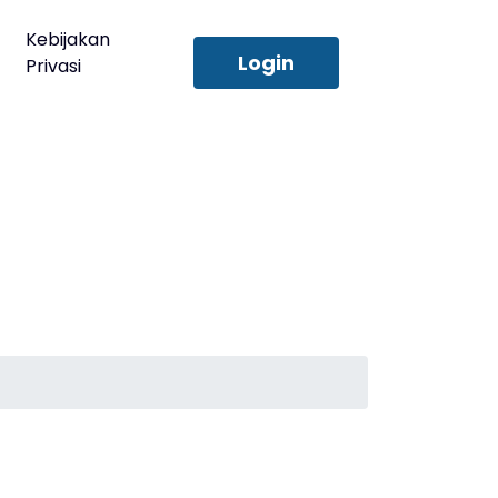
Kebijakan
Login
Privasi