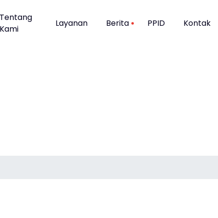
Tentang
Layanan
Berita
PPID
Kontak
Kami