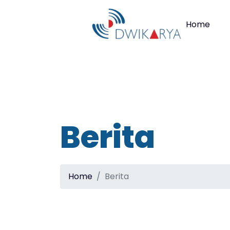
Home
Berita
Home
Berita