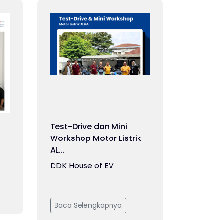
Test-Drive dan Mini
Workshop Motor Listrik
AL...
DDK House of EV
Baca Selengkapnya