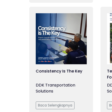
Consistency Is The Key
Te
Fo
DDK Transportation
DD
Solutions
So
Baca Selengkapnya
B