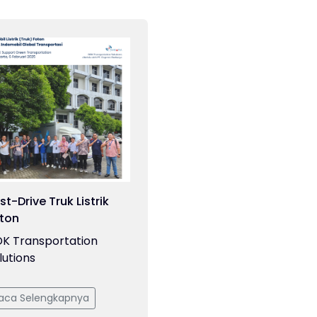
st-Drive Truk Listrik
ton
K Transportation
lutions
aca Selengkapnya