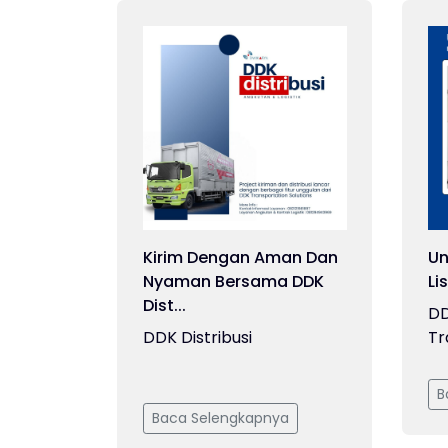
Kirim Dengan Aman Dan
Un
Nyaman Bersama DDK
Li
Dist...
DD
DDK Distribusi
Tr
B
Baca Selengkapnya