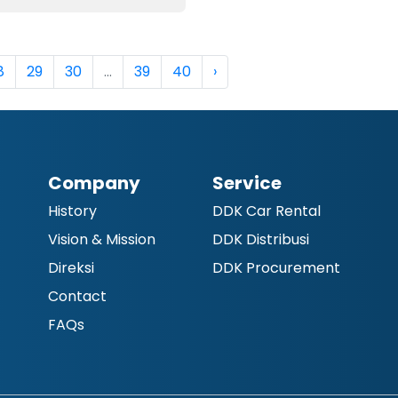
8
29
30
...
39
40
›
Company
Service
History
DDK Car Rental
Vision & Mission
DDK Distribusi
Direksi
DDK Procurement
Contact
FAQs