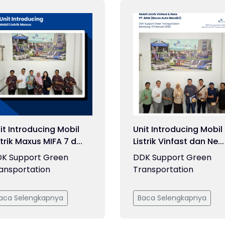
it Introducing Mobil
Unit Introducing Mobil
strik Maxus MIFA 7 d...
Listrik Vinfast dan Ne...
K Support Green
DDK Support Green
ansportation
Transportation
aca Selengkapnya
Baca Selengkapnya